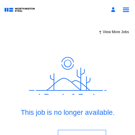
View More Jobs
This job is no longer available.