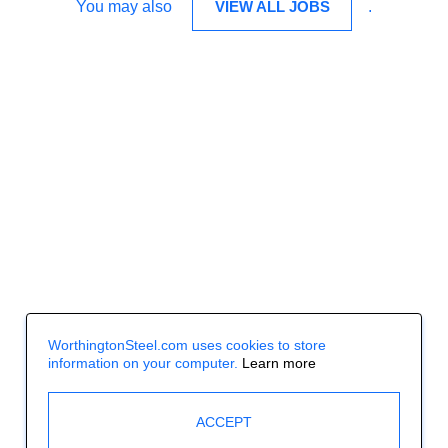
You may also
VIEW ALL JOBS
.
WorthingtonSteel.com uses cookies to store
information on your computer.
Learn more
ACCEPT