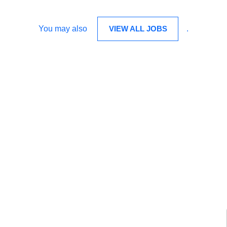
You may also
VIEW ALL JOBS
.