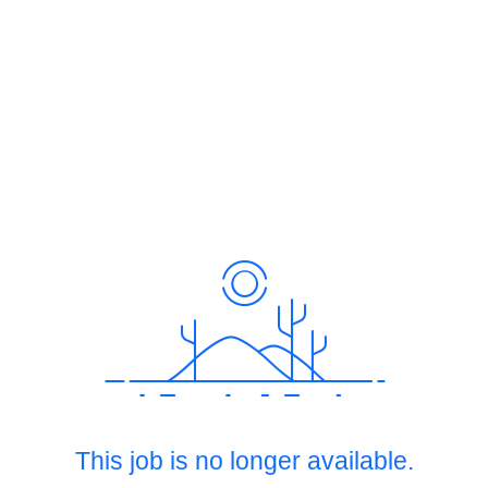
This job is no longer available.