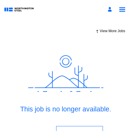
View More Jobs
This job is no longer available.