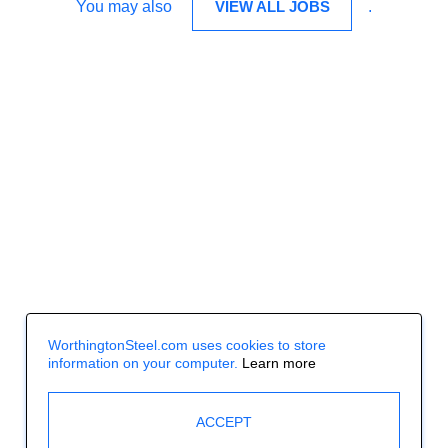
You may also
VIEW ALL JOBS
.
WorthingtonSteel.com uses cookies to store
information on your computer.
Learn more
ACCEPT